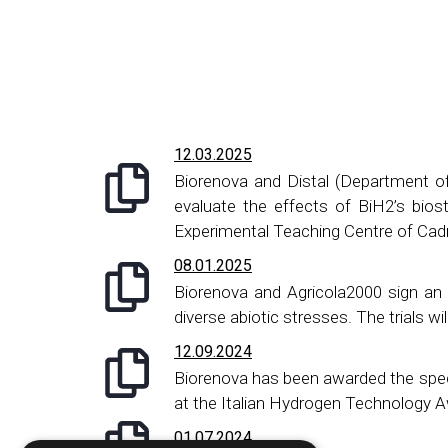
12.03.2025
​Biorenova and Distal (Department o
evaluate the effects of BiH2’s biost
Experimental Teaching Centre of Cadr
08.01.2025
Biorenova and Agricola2000 sign an 
diverse abiotic stresses. The trials 
12.09.2024
Biorenova has been awarded the spec
at the Italian Hydrogen Technology 
01.07.2024