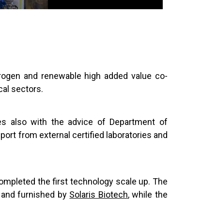
drogen and renewable high added value co-
cal sectors.
es also with the advice of Department of
ort from external certified laboratories and
ompleted the first technology scale up. The
d and furnished by
Solaris Biotech
, while the