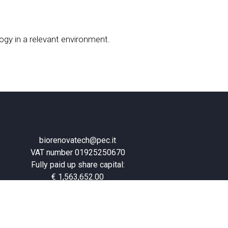
ogy in a relevant environment.
biorenovatech@pec.it
VAT number 01925250670
Fully paid up share capital:
€ 1,563,652.00
Privacy Policy
–
Cookie Policy