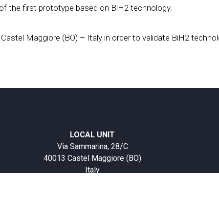
of the first prototype based on BiH2 technology.
 Castel Maggiore (BO) – Italy in order to validate BiH2 technol
LOCAL UNIT
Via Sammarina, 28/C
40013 Castel Maggiore (BO)
Italy