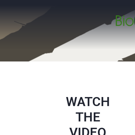
WATCH
THE
VIDEO