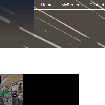
Home
MyRemono
Contact