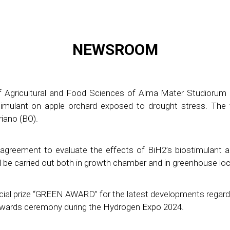
NEWSROOM
f Agricultural and Food Sciences of Alma Mater Studiorum 
imulant on apple orchard exposed to drought stress. The tri
iano (BO).
agreement to evaluate the effects of BiH2’s biostimulant 
will be carried out both in growth chamber and in greenhouse l
ial prize “GREEN AWARD” for the latest developments regar
Awards ceremony during the Hydrogen Expo 2024.