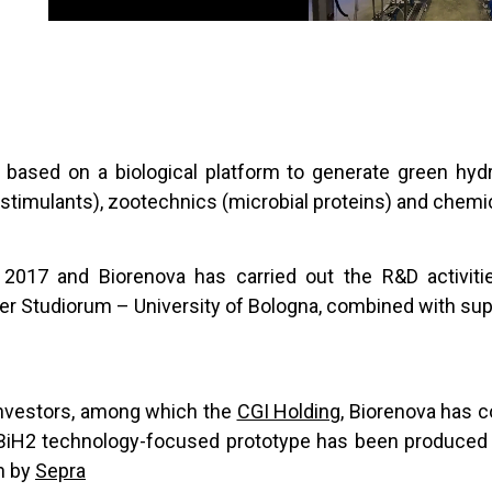
y based on a biological platform to generate green hy
iostimulants), zootechnics (microbial proteins) and chemi
2017 and Biorenova has carried out the R&D activiti
r Studiorum – University of Bologna, combined with supp
 investors, among which the
CGI Holding
, Biorenova has c
he BiH2 technology-focused prototype has been produce
on by
Sepra