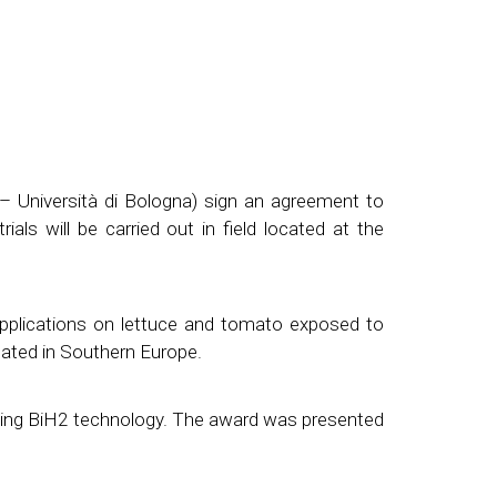
– Università di Bologna) sign an agreement to
als will be carried out in field located at the
applications on lettuce and tomato exposed to
ocated in Southern Europe.
ding BiH2 technology. The award was presented