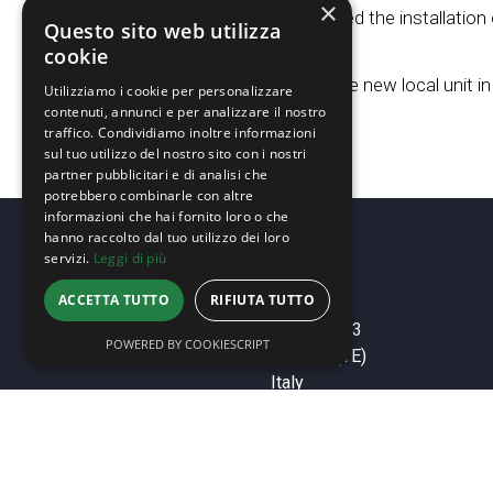
×
Biorenova completed the installation 
Questo sito web utilizza
cookie
31.01.2024
Biorenova opens the new local unit in
Utilizziamo i cookie per personalizzare
contenuti, annunci e per analizzare il nostro
traffico. Condividiamo inoltre informazioni
sul tuo utilizzo del nostro sito con i nostri
partner pubblicitari e di analisi che
potrebbero combinarle con altre
informazioni che hai fornito loro o che
hanno raccolto dal tuo utilizzo dei loro
servizi.
Leggi di più
ACCETTA TUTTO
RIFIUTA TUTTO
HEAD OFFICE
Via Michelangelo, 3
POWERED BY COOKIESCRIPT
64018 Tortoreto (TE)
Italy