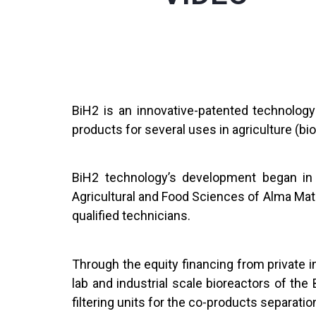
BiH2 is an innovative-patented technolog
products for several uses in agriculture (b
BiH2 technology’s development began in 
Agricultural and Food Sciences of Alma Mate
qualified technicians.
Through the equity financing from private
lab and industrial scale bioreactors of t
filtering units for the co-products separati